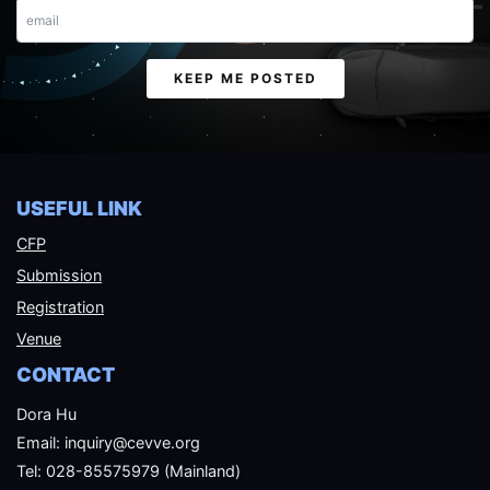
Email
KEEP ME POSTED
USEFUL LINK
CFP
Submission
Registration
Venue
CONTACT
Dora Hu
Email: inquiry@cevve.org
Tel: 028-85575979 (Mainland)