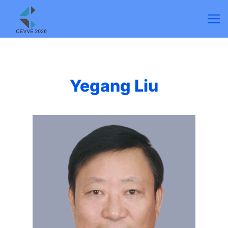
Yegang Liu