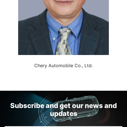
Chery Automobile Co., Ltd.
Subscribe and get our news and
updates