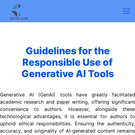
Guidelines for the
Responsible Use of
Generative AI Tools
Generative AI (GenAI) tools have greatly facilitated
academic research and paper writing, offering significant
convenience to authors. However, alongside these
technological advantages, it is essential for authors to
uphold ethical responsibilities. Ensuring the authenticity,
accuracy, and originality of AI-generated content remains