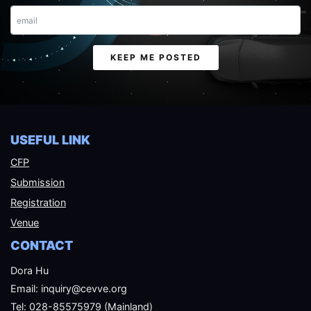
Email
KEEP ME POSTED
USEFUL LINK
CFP
Submission
Registration
Venue
CONTACT
Dora Hu
Email: inquiry@cevve.org
Tel: 028-85575979 (Mainland)