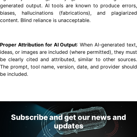
generated output. AI tools are known to produce errors,
biases, hallucinations (fabrications), and plagiarized
content. Blind reliance is unacceptable.
Proper Attribution for AI Output
: When AI-generated text
ideas, or images are included (where permitted), they must
be clearly cited and attributed, similar to other sources.
The prompt, tool name, version, date, and provider should
be included.
Subscribe and get our news and
updates