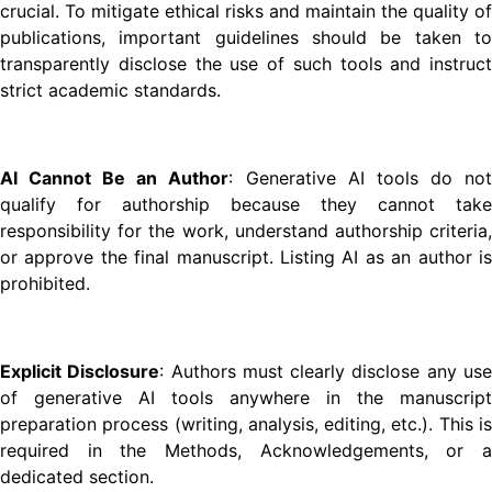
crucial. To mitigate ethical risks and maintain the quality of
publications, important guidelines should be taken to
transparently disclose the use of such tools and instruct
strict academic standards.
AI Cannot Be an Author
: Generative AI tools do no
qualify for authorship because they cannot take
responsibility for the work, understand authorship criteria,
or approve the final manuscript. Listing AI as an author is
prohibited.
Explicit Disclosure
: Authors must clearly disclose any us
of generative AI tools anywhere in the manuscript
preparation process (writing, analysis, editing, etc.). This is
required in the Methods, Acknowledgements, or a
dedicated section.