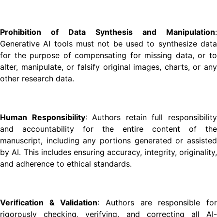
Prohibition of Data Synthesis and Manipulation
:
Generative AI tools must not be used to synthesize data
for the purpose of compensating for missing data, or to
alter, manipulate, or falsify original images, charts, or any
other research data.
Human Responsibility
: Authors retain full responsibilit
and accountability for the entire content of the
manuscript, including any portions generated or assisted
by AI. This includes ensuring accuracy, integrity, originality,
and adherence to ethical standards.
Verification & Validation
: Authors are responsible fo
rigorously checking, verifying, and correcting all AI-