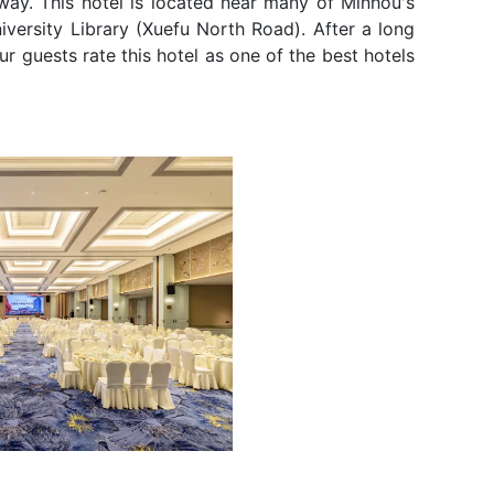
away. This hotel is located near many of Minhou's
iversity Library (Xuefu North Road). After a long
ur guests rate this hotel as one of the best hotels