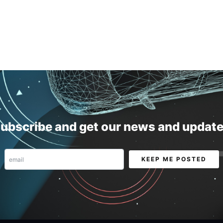
ubscribe and get our news and updat
Email
KEEP ME POSTED