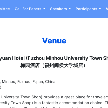
ittee
Call For Papers
Speakers
Participants
Venue
yuan Hotel (Fuzhou Minhou University Town S
梅园酒店（福州闽侯大学城店）
 Minhou, Fuzhou, Fujian, China
号
niversity Town Shop) provides a great place for travelers 
ersity Town Shop) is a fantastic accommodation choice. T