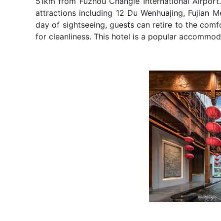
51km from Fuzhou Changle International Airport. 
attractions including 12 Du Wenhuajing, Fujian M
day of sightseeing, guests can retire to the comfo
for cleanliness. This hotel is a popular accommoda