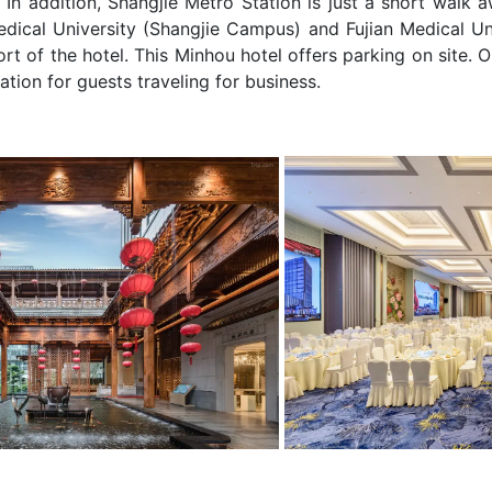
In addition, Shangjie Metro Station is just a short walk 
edical University (Shangjie Campus) and Fujian Medical Un
rt of the hotel. This Minhou hotel offers parking on site. O
tion for guests traveling for business.