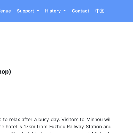
Venue
Support
History
Contact
中文
hop)
to relax after a busy day. Visitors to Minhou will
he hotel is 17km from Fuzhou Railway Station and