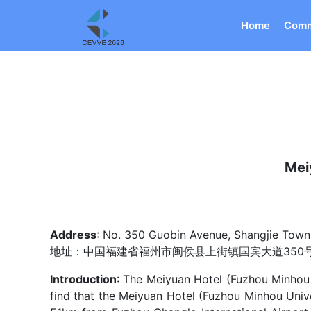
Home
Comm
Mei
Address
: No. 350 Guobin Avenue, Shangjie Town,
地址：中国福建省福州市闽侯县上街镇国宾大道350
Introduction
: The Meiyuan Hotel (Fuzhou Minhou U
find that the Meiyuan Hotel (Fuzhou Minhou Univ