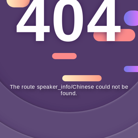
404
404
The route speaker_info/Chinese could not be
found.