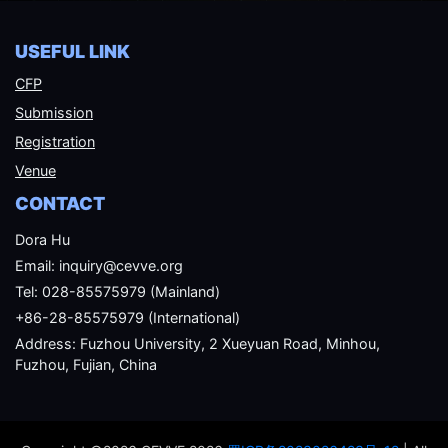
USEFUL LINK
CFP
Submission
Registration
Venue
CONTACT
Dora Hu
Email: inquiry@cevve.org
Tel: 028-85575979 (Mainland)
+86-28-85575979 (International)
Address: Fuzhou University, 2 Xueyuan Road, Minhou,
Fuzhou, Fujian, China