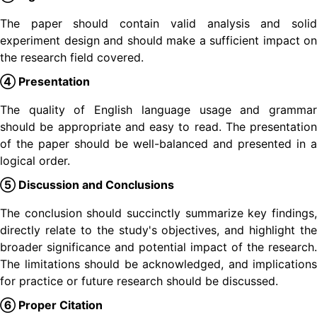
The paper should contain valid analysis and solid
experiment design and should make a sufficient impact on
the research field covered.
④ Presentation
The quality of English language usage and grammar
should be appropriate and easy to read. The presentation
of the paper should be well-balanced and presented in a
logical order.
⑤ Discussion and Conclusions
The conclusion should succinctly summarize key findings,
directly relate to the study's objectives, and highlight the
broader significance and potential impact of the research.
The limitations should be acknowledged, and implications
for practice or future research should be discussed.
⑥ Proper Citation