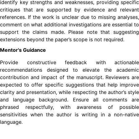
identify key strengths and weaknesses, providing specific
critiques that are supported by evidence and relevant
references. If the work is unclear due to missing analyses,
comment on what additional investigations are essential to
support the claims made. Please note that suggesting
extensions beyond the paper’s scope is not required.
Mentor's Guidance
Provide constructive feedback with actionable
recommendations designed to elevate the academic
contribution and impact of the manuscript. Reviewers are
expected to offer specific suggestions that help improve
clarity and presentation, while respecting the author’s style
and language background. Ensure all comments are
phrased respectfully, with awareness of possible
sensitivities when the author is writing in a non-native
language.