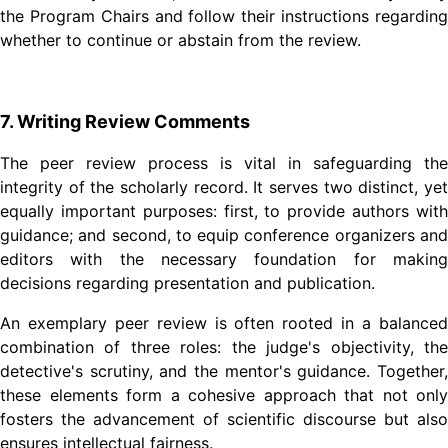
the Program Chairs and follow their instructions regarding
whether to continue or abstain from the review.
7. Writing Review Comments
The peer review process is vital in safeguarding the
integrity of the scholarly record. It serves two distinct, yet
equally important purposes: first, to provide authors with
guidance; and second, to equip conference organizers and
editors with the necessary foundation for making
decisions regarding presentation and publication.
An exemplary peer review is often rooted in a balanced
combination of three roles: the judge's objectivity, the
detective's scrutiny, and the mentor's guidance. Together,
these elements form a cohesive approach that not only
fosters the advancement of scientific discourse but also
ensures intellectual fairness.