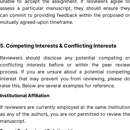
unable to accept the assignment. If reviewers agree to
assess a particular manuscript, they should ensure they
can commit to providing feedback within the proposed or
mutually agreed-upon timeframe.
5. Competing Interests & Conflicting Interests
Reviewers should disclose any potential competing or
conflicting interests before or within the peer review
process. If you are unsure about a potential competing
interest that may prevent you from reviewing, please do
raise this. Below are several examples for reference.
Institutional Affiliation
If reviewers are currently employed at the same institution
as any of the authors, you are not permitted to review the
manuscript.