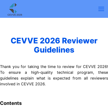
CEVVE 2026 Reviewer
Guidelines
Thank you for taking the time to review for CEVVE 2026!
To ensure a high-quality technical program, these
guidelines explain what is expected from all reviewers
involved in
CEVVE
2026.
Contents