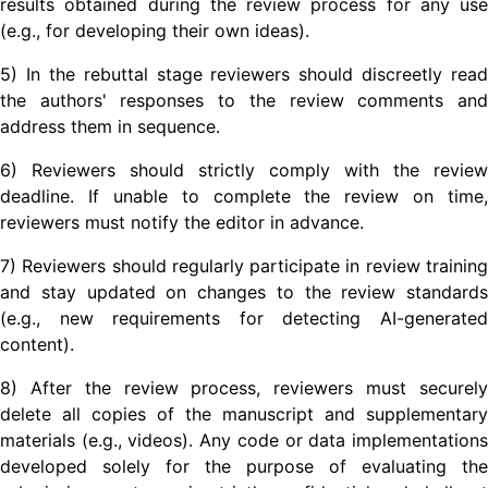
results obtained during the review process for any use
(e.g., for developing their own ideas).
5) In the rebuttal stage reviewers should discreetly read
the authors' responses to the review comments and
address them in sequence.
6) Reviewers should strictly comply with the review
deadline. If unable to complete the review on time,
reviewers must notify the editor in advance.
7) Reviewers should regularly participate in review training
and stay updated on changes to the review standards
(e.g., new requirements for detecting AI-generated
content).
8) After the review process, reviewers must securely
delete all copies of the manuscript and supplementary
materials (e.g., videos). Any code or data implementations
developed solely for the purpose of evaluating the