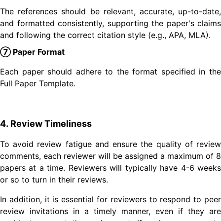
The references should be relevant, accurate, up-to-date,
and formatted consistently, supporting the paper's claims
and following the correct citation style (e.g., APA, MLA).
⑦ Paper Format
Each paper should adhere to the format specified in the
Full Paper Template.
4. Review Timeliness
To avoid review fatigue and ensure the quality of review
comments, each reviewer will be assigned a maximum of 8
papers at a time. Reviewers will typically have 4-6 weeks
or so to turn in their reviews.
In addition, it is essential for reviewers to respond to peer
review invitations in a timely manner, even if they are