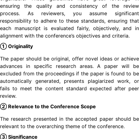
ensuring the quality and consistency of the review
process. As reviewers, you assume significant
responsibility to adhere to these standards, ensuring that
each manuscript is evaluated fairly, objectively, and in
alignment with the conference’s objectives and criteria.
① Originality
The paper should be original, offer novel ideas or achieve
advances in specific research areas. A paper will be
excluded from the proceedings if the paper is found to be
automatically generated, presents plagiarized work, or
fails to meet the content standard expected after peer
review.
② Relevance to the Conference Scope
The research presented in the accepted paper should be
relevant to the overarching theme of the conference.
③ Significance