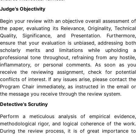
Judge's Objectivity
Begin your review with an objective overall assessment of
the paper, evaluating its Relevance, Originality, Technical
Quality, Significance, and Presentation. Furthermore,
ensure that your evaluation is unbiased, addressing both
scholarly merits and limitations while upholding a
professional tone throughout, refraining from any hostile,
inflammatory, or personal comments. As soon as you
receive the reviewing assignment, check for potential
conflicts of interest. If any issues arise, please contact the
Program Chair immediately, as instructed in the email or
the message you receive through the review system.
Detective's Scrutiny
Perform a meticulous analysis of empirical evidence,
methodological rigor, and logical coherence of the work.
During the review process, it is of great importance to