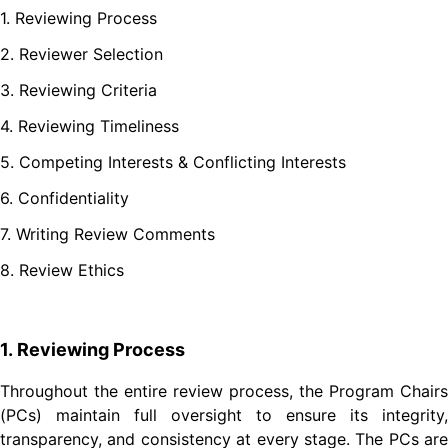
1. Reviewing Process
2. Reviewer Selection
3. Reviewing Criteria
4. Reviewing Timeliness
5. Competing Interests & Conflicting Interests
6. Confidentiality
7. Writing Review Comments
8. Review Ethics
1. Reviewing Process
Throughout the entire review process, the Program Chairs
(PCs) maintain full oversight to ensure its integrity,
transparency, and consistency at every stage. The PCs are