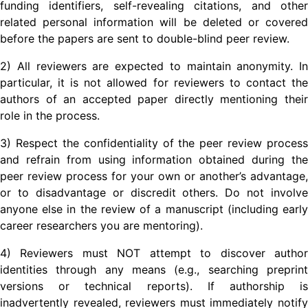
funding identifiers, self-revealing citations, and other
related personal information will be deleted or covered
before the papers are sent to double-blind peer review.
2) All reviewers are expected to maintain anonymity. In
particular, it is not allowed for reviewers to contact the
authors of an accepted paper directly mentioning their
role in the process.
3) Respect the confidentiality of the peer review process
and refrain from using information obtained during the
peer review process for your own or another’s advantage,
or to disadvantage or discredit others. Do not involve
anyone else in the review of a manuscript (including early
career researchers you are mentoring).
4) Reviewers must NOT attempt to discover author
identities through any means (e.g., searching preprint
versions or technical reports). If authorship is
inadvertently revealed, reviewers must immediately notify