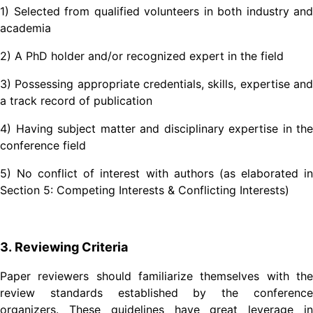
1) Selected from qualified volunteers in both industry and
academia
2) A PhD holder and/or recognized expert in the field
3) Possessing appropriate credentials, skills, expertise and
a track record of publication
4) Having subject matter and disciplinary expertise in the
conference field
5) No conflict of interest with authors (as elaborated in
Section 5: Competing Interests & Conflicting Interests)
3. Reviewing Criteria
Paper reviewers should familiarize themselves with the
review standards established by the conference
organizers. These guidelines have great leverage in