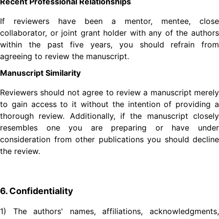
Recent Professional Relationships
If reviewers have been a mentor, mentee, close
collaborator, or joint grant holder with any of the authors
within the past five years, you should refrain from
agreeing to review the manuscript.
Manuscript Similarity
Reviewers should not agree to review a manuscript merely
to gain access to it without the intention of providing a
thorough review. Additionally, if the manuscript closely
resembles one you are preparing or have under
consideration from other publications you should decline
the review.
6. Confidentiality
1) The authors' names, affiliations, acknowledgments,