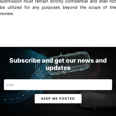
submission must remain strictly confidential and shall not
be utilized for any purposes beyond the scope of the
review.
Subscribe and get our news and
updates
Email
KEEP ME POSTED