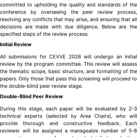
committed to upholding the quality and standards of the
conference by overseeing the peer review process,
resolving any conflicts that may arise, and ensuring that all
decisions are made with due diligence. Below are the
specified steps of the review process:
Initial Review
All submissions for
CEVVE
2026 will undergo an initial
review by the program committee. This review will assess
the thematic scope, basic structure, and formatting of the
papers. Only those that pass this screening will proceed to
the double-blind peer review stage.
Double-Blind Peer Review
During this stage, each paper will be evaluated by 2-3
technical experts (selected by Area Chairs), who will
provide thorough and constructive feedback. Each
reviewer will be assigned a manageable number of 5-8