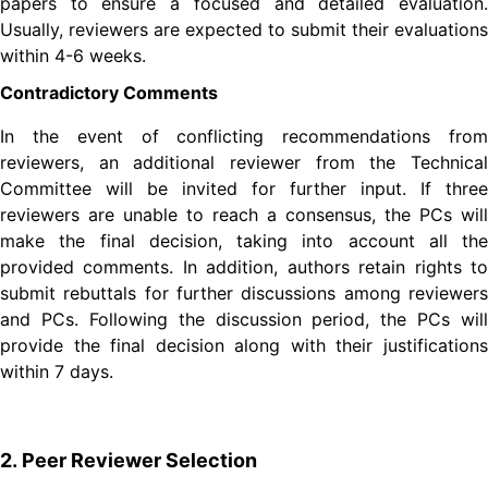
papers to ensure a focused and detailed evaluation.
Usually, reviewers are expected to submit their evaluations
within 4-6 weeks.
Contradictory Comments
In the event of conflicting recommendations from
reviewers, an additional reviewer from the Technical
Committee will be invited for further input. If three
reviewers are unable to reach a consensus, the PCs will
make the final decision, taking into account all the
provided comments. In addition, authors retain rights to
submit rebuttals for further discussions among reviewers
and PCs. Following the discussion period, the PCs will
provide the final decision along with their justifications
within 7 days.
2. Peer Reviewer Selection