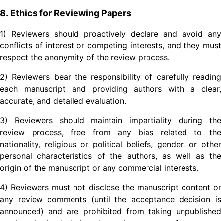
8. Ethics for Reviewing Papers
1) Reviewers should proactively declare and avoid any
conflicts of interest or competing interests, and they must
respect the anonymity of the review process.
2) Reviewers bear the responsibility of carefully reading
each manuscript and providing authors with a clear,
accurate, and detailed evaluation.
3) Reviewers should maintain impartiality during the
review process, free from any bias related to the
nationality, religious or political beliefs, gender, or other
personal characteristics of the authors, as well as the
origin of the manuscript or any commercial interests.
4) Reviewers must not disclose the manuscript content or
any review comments (until the acceptance decision is
announced) and are prohibited from taking unpublished