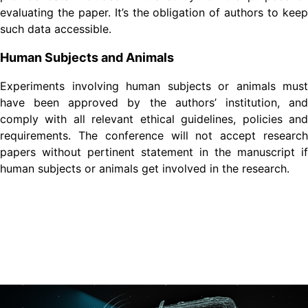
evaluating the paper. It’s the obligation of authors to keep
such data accessible.
Human Subjects and Animals
Experiments involving human subjects or animals must
have been approved by the authors’ institution, and
comply with all relevant ethical guidelines, policies and
requirements. The conference will not accept research
papers without pertinent statement in the manuscript if
human subjects or animals get involved in the research.