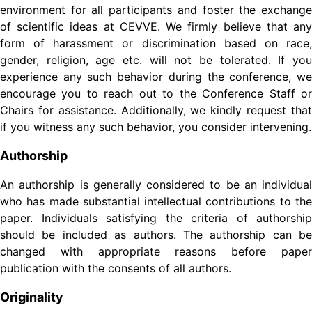
environment for all participants and foster the exchange
of scientific ideas at CEVVE. We firmly believe that any
form of harassment or discrimination based on race,
gender, religion, age etc. will not be tolerated. If you
experience any such behavior during the conference, we
encourage you to reach out to the Conference Staff or
Chairs for assistance. Additionally, we kindly request that
if you witness any such behavior, you consider intervening.
Authorship
An authorship is generally considered to be an individual
who has made substantial intellectual contributions to the
paper. Individuals satisfying the criteria of authorship
should be included as authors. The authorship can be
changed with appropriate reasons before paper
publication with the consents of all authors.
Originality