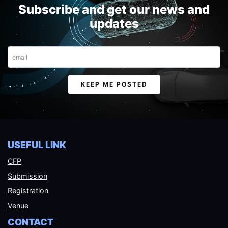
Subscribe and get our news and
updates
Email
KEEP ME POSTED
USEFUL LINK
CFP
Submission
Registration
Venue
CONTACT