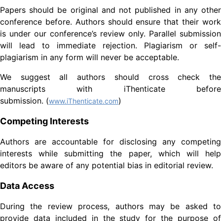
Papers should be original and not published in any other
conference before. Authors should ensure that their work
is under our conference’s review only. Parallel submission
will lead to immediate rejection. Plagiarism or self-
plagiarism in any form will never be acceptable.
We suggest all authors should cross check the
manuscripts with iThenticate before
submission. (
)
www.iThenticate.com
Competing Interests
Authors are accountable for disclosing any competing
interests while submitting the paper, which will help
editors be aware of any potential bias in editorial review.
Data Access
During the review process, authors may be asked to
provide data included in the study for the purpose of