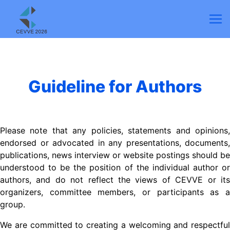
Guideline for Authors
Please note that any policies, statements and opinions,
endorsed or advocated in any presentations, documents,
publications, news interview or website postings should be
understood to be the position of the individual author or
authors, and do not reflect the views of CEVVE or its
organizers, committee members, or participants as a
group.
We are committed to creating a welcoming and respectful