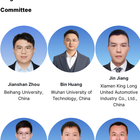
Committee
Jin Jiang
Jianshan Zhou
Bin Huang
Xiamen King Long
Beihang University,
Wuhan University of
United Automotive
China
Technology, China
Industry Co., Ltd.,
China