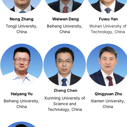
Nong Zhang
Weiwen Deng
Fuwu Yan
Tongji University,
Beihang University,
Wuhan University of
China
China
Technology, China
Zheng Chen
Haiyang Yu
Qingyuan Zhu
Kunming University of
Beihang University,
Xiamen University,
Science and
China
China
Technology, China