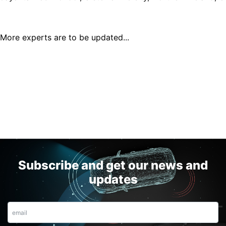
More experts are to be updated...
Subscribe and get our news and
updates