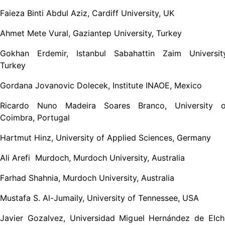
Faieza Binti Abdul Aziz, Cardiff University, UK
Ahmet Mete Vural, Gaziantep University, Turkey
Gokhan Erdemir, Istanbul Sabahattin Zaim University
Turkey
Gordana Jovanovic Dolecek, Institute INAOE, Mexico
Ricardo Nuno Madeira Soares Branco, University o
Coimbra, Portugal
Hartmut Hinz, University of Applied Sciences, Germany
Ali Arefi Murdoch, Murdoch University, Australia
Farhad Shahnia, Murdoch University, Australia
Mustafa S. Al-Jumaily, University of Tennessee, USA
Javier Gozalvez, Universidad Miguel Hernández de Elch