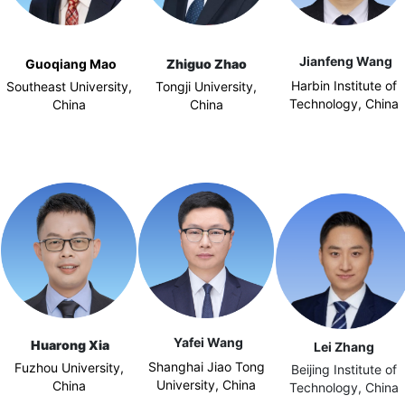
Jianfeng Wang
Guoqiang Mao
Zhiguo Zhao
Harbin Institute of
Southeast University,
Tongji University,
Technology, China
China
China
Yafei Wang
Huarong Xia
Lei Zhang
Shanghai Jiao Tong
Fuzhou University,
Beijing Institute of
University, China
China
Technology, China