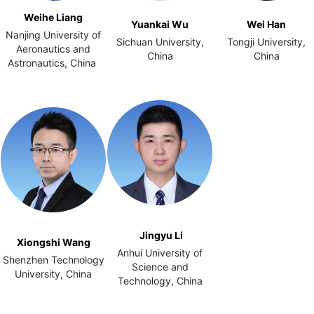
Weihe Liang
Yuankai Wu
Wei Han
Nanjing University of
Sichuan University,
Tongji University,
Aeronautics and
China
China
Astronautics, China
Jingyu Li
Xiongshi Wang
Anhui University of
Shenzhen Technology
Science and
University, China
Technology, China