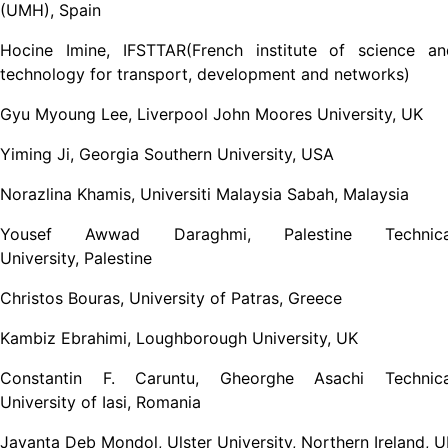
(UMH), Spain
Hocine Imine, IFSTTAR(French institute of science an
technology for transport, development and networks)
Gyu Myoung Lee, Liverpool John Moores University, UK
Yiming Ji, Georgia Southern University, USA
Norazlina Khamis, Universiti Malaysia Sabah, Malaysia
Yousef Awwad Daraghmi, Palestine Technica
University, Palestine
Christos Bouras, University of Patras, Greece
Kambiz Ebrahimi, Loughborough University, UK
Constantin F. Caruntu, Gheorghe Asachi Technica
University of Iasi, Romania
Jayanta Deb Mondol, Ulster University, Northern Ireland, 