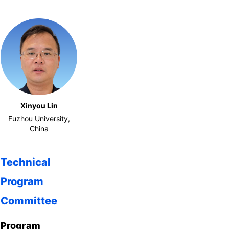
Xinyou Lin
Fuzhou University,
China
Technical
Program
Committee
Program