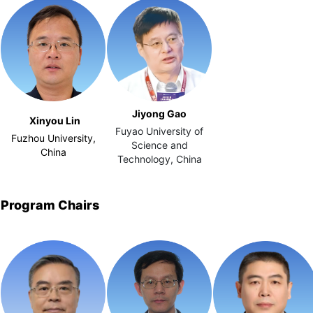
Jiyong Gao
Xinyou Lin
Fuyao University of
Fuzhou University,
Science and
China
Technology, China
Program Chairs