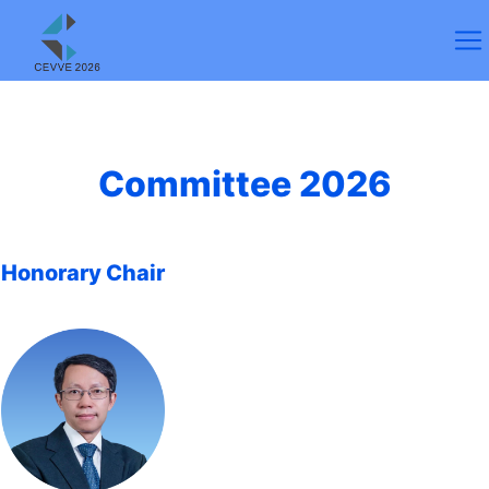
Committee 2026
Honorary Chair