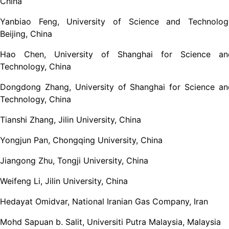
China
Yanbiao Feng, University of Science and Technolog
Beijing, China
Hao Chen, University of Shanghai for Science an
Technology, China
Dongdong Zhang, University of Shanghai for Science an
Technology, China
Tianshi Zhang, Jilin University, China
Yongjun Pan, Chongqing University, China
Jiangong Zhu, Tongji University, China
Weifeng Li, Jilin University, China
Hedayat Omidvar, National Iranian Gas Company, Iran
Mohd Sapuan b. Salit, Universiti Putra Malaysia, Malaysia