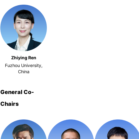
Zhiying Ren
Fuzhou University,
China
General Co-
Chairs