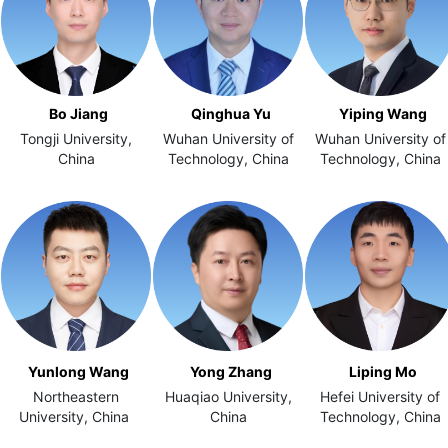
Bo Jiang
Qinghua Yu
Yiping Wang
Tongji University,
Wuhan University of
Wuhan University of
China
Technology, China
Technology, China
Yunlong Wang
Yong Zhang
Liping Mo
Northeastern
Huaqiao University,
Hefei University of
University, China
China
Technology, China