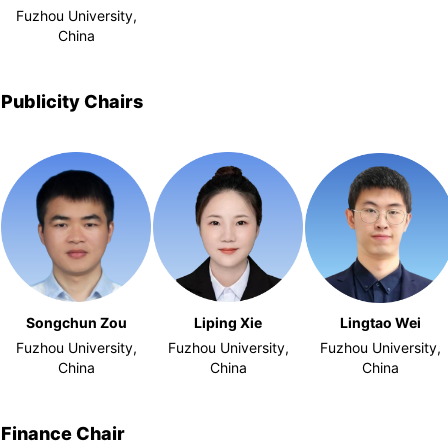
Fuzhou University,
China
Publicity Chairs
Songchun Zou
Liping Xie
Lingtao Wei
Fuzhou University,
Fuzhou University,
Fuzhou University,
China
China
China
Finance Chair