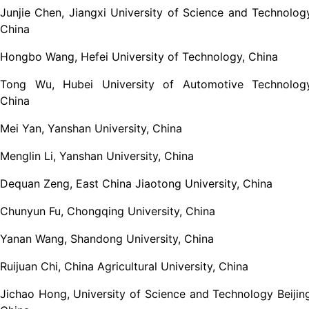
Junjie Chen, Jiangxi University of Science and Technolog
China
Hongbo Wang, Hefei University of Technology, China
Tong Wu, Hubei University of Automotive Technology
China
Mei Yan, Yanshan University, China
Menglin Li, Yanshan University, China
Dequan Zeng, East China Jiaotong University, China
Chunyun Fu, Chongqing University, China
Yanan Wang, Shandong University, China
Ruijuan Chi, China Agricultural University, China
Jichao Hong, University of Science and Technology Beijin