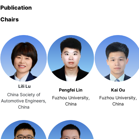
Publication
Chairs
Lili Lu
Pengfei Lin
Kai Ou
China Society of
Fuzhou University,
Fuzhou University,
Automotive Engineers,
China
China
China