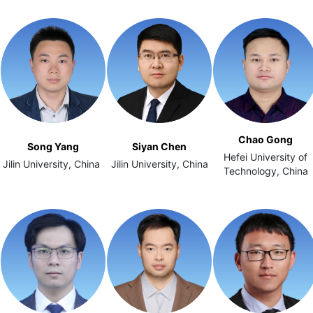
Chao Gong
Song Yang
Siyan Chen
Hefei University of
Jilin University, China
Jilin University, China
Technology, China