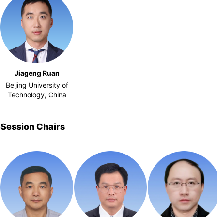
Jiageng Ruan
Beijing University of
Technology, China
Session Chairs