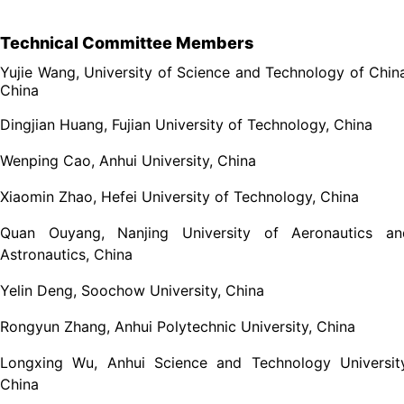
Technical Committee Members
Yujie Wang, University of Science and Technology of Chin
China
Dingjian Huang, Fujian University of Technology, China
Wenping Cao, Anhui University, China
Xiaomin Zhao, Hefei University of Technology, China
Quan Ouyang, Nanjing University of Aeronautics an
Astronautics, China
Yelin Deng, Soochow University, China
Rongyun Zhang, Anhui Polytechnic University, China
Longxing Wu, Anhui Science and Technology University
China