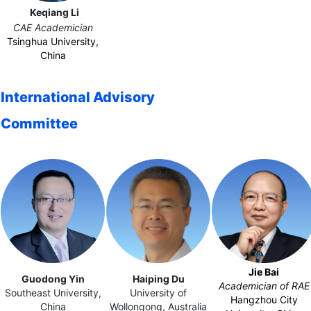
Keqiang Li
CAE Academician
Tsinghua University,
China
International Advisory
Committee
Jie Bai
Guodong Yin
Haiping
Du
Academician of RAE
Southeast University,
University of
Hangzhou City
China
Wollongong, Australia