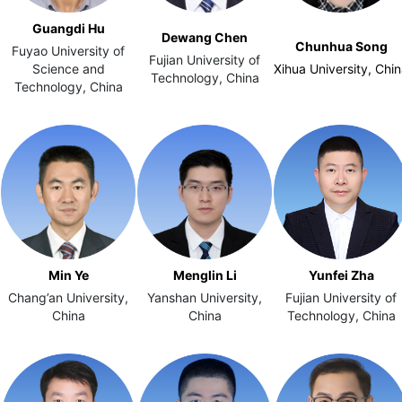
Guangdi Hu
Dewang Chen
Chunhua Song
Fuyao University of
Fujian University of
Science and
Xihua University, Chi
Technology, China
Technology, China
Min Ye
Menglin Li
Yunfei Zha
Chang’an University,
Yanshan University,
Fujian University of
China
China
Technology, China