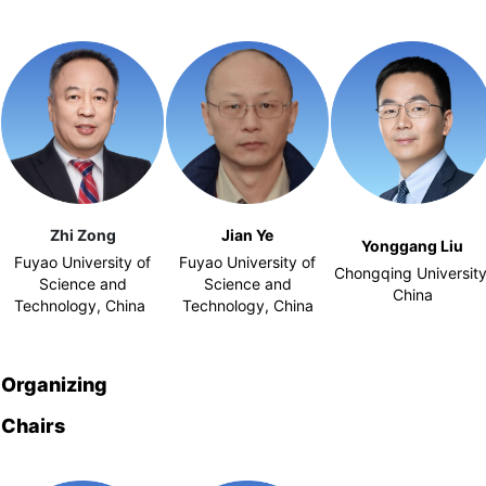
Zhi Zong
Jian Ye
Yonggang Liu
Fuyao University of
Fuyao University of
Chongqing University
Science and
Science and
China
Technology, China
Technology, China
Organizing
Chairs