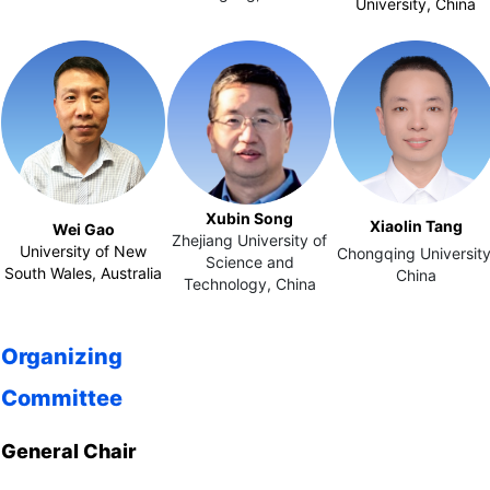
University‌, China
Xubin Song
Xiaolin Tang
Wei Gao
Zhejiang University of
University of New
Chongqing University
Science and
South Wales, Australia
China
Technology,
China
Organizing
Committee
General Chair