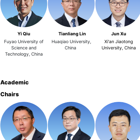
Yi Qiu
Tianliang Lin
Jun Xu
Fuyao University of
Huaqiao University,
Xi'an Jiaotong
Science and
China
University, China
Technology, China
Academic
Chairs