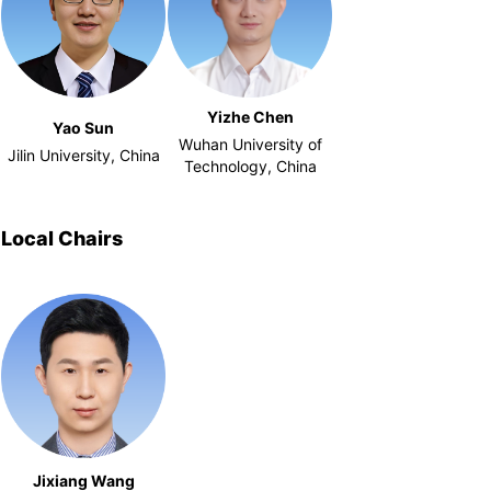
Yizhe Chen
Yao Sun
Wuhan University of
Jilin University, China
Technology, China
Local Chairs
Jixiang Wang