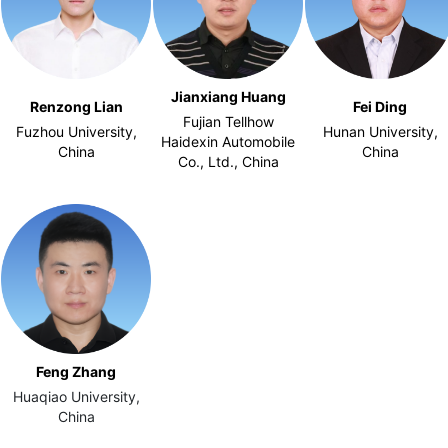
Jianxiang Huang
Renzong Lian
Fei Ding
Fujian Tellhow
Fuzhou University,
Hunan University,
Haidexin Automobile
China
China
Co., Ltd., China
Feng Zhang
Huaqiao University,
China