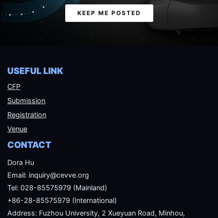
Email
KEEP ME POSTED
USEFUL LINK
CFP
Submission
Registration
Venue
CONTACT
Dora Hu
Email: inquiry@cevve.org
Tel: 028-85575979 (Mainland)
+86-28-85575979 (International)
Address: Fuzhou University, 2 Xueyuan Road, Minhou,