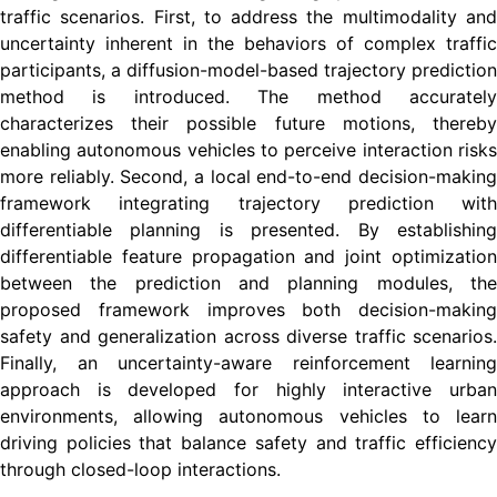
traffic scenarios. First, to address the multimodality and
uncertainty inherent in the behaviors of complex traffic
participants, a diffusion-model-based trajectory prediction
method is introduced. The method accurately
characterizes their possible future motions, thereby
enabling autonomous vehicles to perceive interaction risks
more reliably. Second, a local end-to-end decision-making
framework integrating trajectory prediction with
differentiable planning is presented. By establishing
differentiable feature propagation and joint optimization
between the prediction and planning modules, the
proposed framework improves both decision-making
safety and generalization across diverse traffic scenarios.
Finally, an uncertainty-aware reinforcement learning
approach is developed for highly interactive urban
environments, allowing autonomous vehicles to learn
driving policies that balance safety and traffic efficiency
through closed-loop interactions.