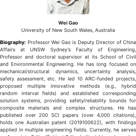
Wei Gao
University of New South Wales, Australia
Biography:
Professor Wei Gao
is Deputy Director of China
Affairs at UNSW Sydney’s Faculty of Engineering,
Professor and doctoral supervisor at its School of Civil
and Environmental Engineering. He has long focused on
mechanical/structural dynamics, uncertainty analysis,
safety assessment, etc. He led 10 ARC-funded projects,
proposed multiple innovative methods (e.g., hybrid
random interval fields) and established corresponding
solution systems, providing safety/reliability bounds for
composite materials and complex structures. He has
published over 200 SCI papers (over 4,000 citations),
holds one Australian patent (2019100622), with findings
applied in multiple engineering fields. Currently, he serves