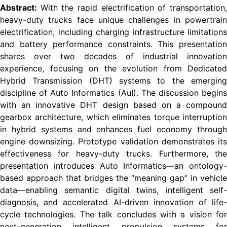
Abstract:
With the rapid electrification of transportation
heavy-duty trucks face unique challenges in powertrain
electrification, including charging infrastructure limitations
and battery performance constraints. This presentation
shares over two decades of industrial innovation
experience, focusing on the evolution from Dedicated
Hybrid Transmission (DHT) systems to the emerging
discipline of Auto Informatics (AuI). The discussion begins
with an innovative DHT design based on a compound
gearbox architecture, which eliminates torque interruption
in hybrid systems and enhances fuel economy through
engine downsizing. Prototype validation demonstrates its
effectiveness for heavy-duty trucks. Furthermore, the
presentation introduces Auto Informatics—an ontology-
based approach that bridges the “meaning gap” in vehicle
data—enabling semantic digital twins, intelligent self-
diagnosis, and accelerated AI-driven innovation of life-
cycle technologies. The talk concludes with a vision for
next-generation intelligent propulsion systems for