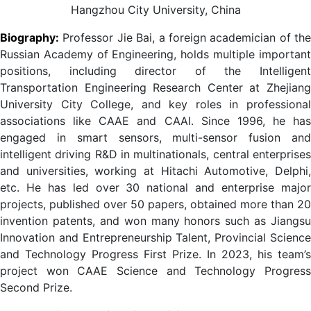
Hangzhou City University, China
Biography:
Professor Jie Bai
, a foreign academician of the
Russian Academy of Engineering, holds multiple important
positions, including director of the Intelligent
Transportation Engineering Research Center at Zhejiang
University City College, and key roles in professional
associations like CAAE and CAAI. Since 1996, he has
engaged in smart sensors, multi-sensor fusion and
intelligent driving R&D in multinationals, central enterprises
and universities, working at Hitachi Automotive, Delphi,
etc. He has led over 30 national and enterprise major
projects, published over 50 papers, obtained more than 20
invention patents, and won many honors such as Jiangsu
Innovation and Entrepreneurship Talent, Provincial Science
and Technology Progress First Prize. In 2023, his team’s
project won CAAE Science and Technology Progress
Second Prize.