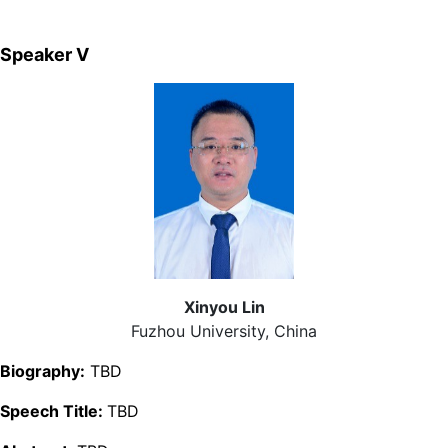
Speaker Ⅴ
Xinyou Lin
Fuzhou University, China
Biography:
TBD
Speech Title:
TBD