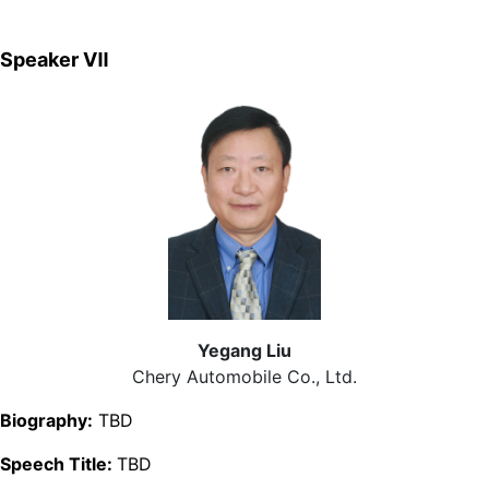
Speaker Ⅶ
Yegang Liu
Chery Automobile Co., Ltd.
Biography:
TBD
Speech Title:
TBD