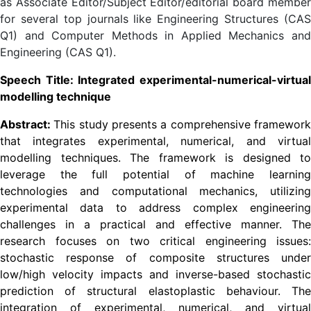
as Associate Editor/Subject Editor/editorial board member
for several top journals like Engineering Structures (CAS
Q1) and Computer Methods in Applied Mechanics and
Engineering (CAS Q1).
Speech Title: Integrated experimental-numerical-virtual
modelling technique
Abstract:
This study presents a comprehensive framewor
that integrates experimental, numerical, and virtual
modelling techniques. The framework is designed to
leverage the full potential of machine learning
technologies and computational mechanics, utilizing
experimental data to address complex engineering
challenges in a practical and effective manner. The
research focuses on two critical engineering issues:
stochastic response of composite structures under
low/high velocity impacts and inverse-based stochastic
prediction of structural elastoplastic behaviour. The
integration of experimental, numerical, and virtual