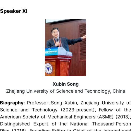
Speaker XI
Xubin Song
Zhejiang University of Science and Technology, China
Biography:
Professor Song Xubin, Zhejiang University o
Science and Technology (2023-present), Fellow of the
American Society of Mechanical Engineers (ASME) (2013),
Distinguished Expert of the National Thousand-Person
Plan (2016), Founding Editor-in-Chief of the International