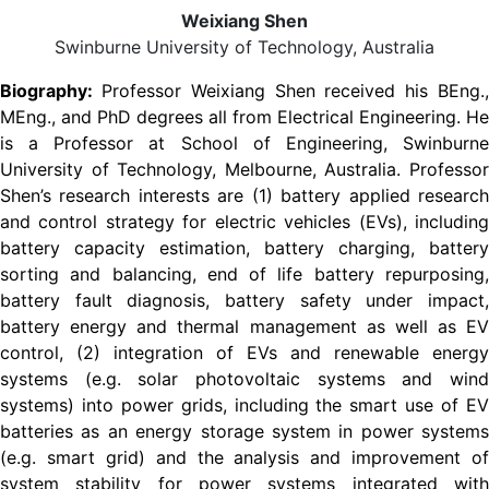
Weixiang Shen
Swinburne University of Technology, Australia
Biography:
Professor Weixiang Shen received his BEng.
MEng., and PhD degrees all from Electrical Engineering. He
is a Professor at School of Engineering, Swinburne
University of Technology, Melbourne, Australia. Professor
Shen’s research interests are (1) battery applied research
and control strategy for electric vehicles (EVs), including
battery capacity estimation, battery charging, battery
sorting and balancing, end of life battery repurposing,
battery fault diagnosis, battery safety under impact,
battery energy and thermal management as well as EV
control, (2) integration of EVs and renewable energy
systems (e.g. solar photovoltaic systems and wind
systems) into power grids, including the smart use of EV
batteries as an energy storage system in power systems
(e.g. smart grid) and the analysis and improvement of
system stability for power systems integrated with