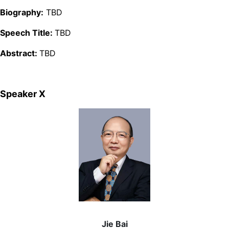
Biography:
TBD
Speech Title:
TBD
Abstract:
TBD
Speaker Ⅹ
Jie Bai