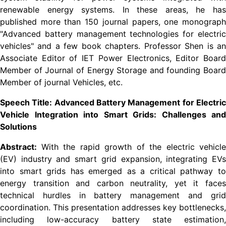
renewable energy systems. In these areas, he has
published more than 150 journal papers, one monograph
"Advanced battery management technologies for electric
vehicles" and a few book chapters. Professor Shen is an
Associate Editor of IET Power Electronics, Editor Board
Member of Journal of Energy Storage and founding Board
Member of journal Vehicles, etc.
Speech Title: Advanced Battery Management for Electric
Vehicle Integration into Smart Grids: Challenges and
Solutions
Abstract:
With the rapid growth of the electric vehicle
(EV) industry and smart grid expansion, integrating EVs
into smart grids has emerged as a critical pathway to
energy transition and carbon neutrality, yet it faces
technical hurdles in battery management and grid
coordination. This presentation addresses key bottlenecks,
including low-accuracy battery state estimation,