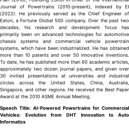
Journal of Powertrains (2010-present), indexed by EI
(2022). He previously served as the Chief Engineer of
Eaton, a Fortune Global 500 company. Over the past two
decades, his research and development focus has
primarily been on advanced technologies for automotive
chassis systems and commercial vehicle powertrain
systems, which have been industrialized. He has obtained
more than 10 patents and over 50 innovative inventions.
To date, he has published more than 60 academic articles,
approximately two dozen journal papers, and given over
30 invited presentations at universities and industrial
circles across the United States, China, Australia,
Singapore, and other regions. He received the Best Paper
Award at the 2010 ASME Annual Meeting.
Speech Title: AI-Powered Powertrains for Commercial
Vehicles: Evolution from DHT Innovation to Auto
Informatics