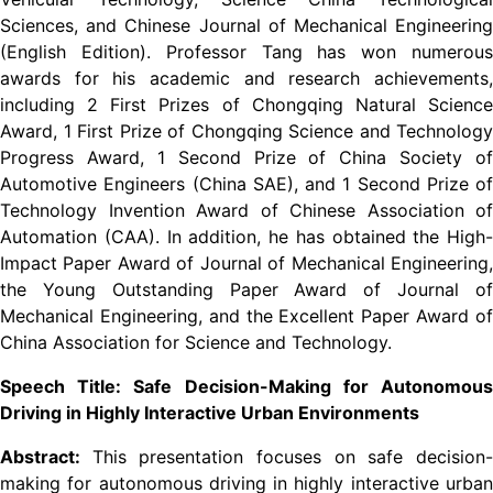
Sciences, and Chinese Journal of Mechanical Engineering
(English Edition). Professor Tang has won numerous
awards for his academic and research achievements,
including 2 First Prizes of Chongqing Natural Science
Award, 1 First Prize of Chongqing Science and Technology
Progress Award, 1 Second Prize of China Society of
Automotive Engineers (China SAE), and 1 Second Prize of
Technology Invention Award of Chinese Association of
Automation (CAA). In addition, he has obtained the High-
Impact Paper Award of Journal of Mechanical Engineering,
the Young Outstanding Paper Award of Journal of
Mechanical Engineering, and the Excellent Paper Award of
China Association for Science and Technology.
Speech Title: Safe Decision-Making for Autonomous
Driving in Highly Interactive Urban Environments
Abstract:
This presentation focuses on safe decision
making for autonomous driving in highly interactive urban