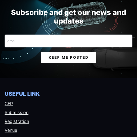
Subscribe and get our news and
updates
Email
KEEP ME POSTED
USEFUL LINK
CFP
Submission
Registration
Venue