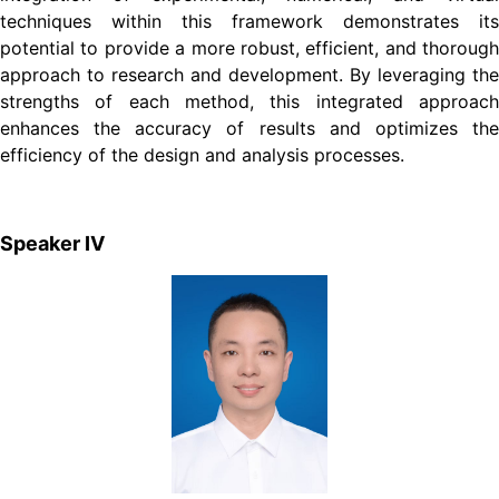
techniques within this framework demonstrates its
potential to provide a more robust, efficient, and thorough
approach to research and development. By leveraging the
strengths of each method, this integrated approach
enhances the accuracy of results and optimizes the
efficiency of the design and analysis processes.
Speaker Ⅳ