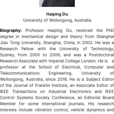
Haiping Du
University of Wollongong, Australia
Biography:
Professor Haiping Du
, received the PhD
degree in mechanical design and theory from Shanghai
Jiao Tong University, Shanghai, China, in 2002. He was a
Research Fellow with the University of Technology,
Sydney, from 2005 to 2009, and was a Postdoctoral
Research Associate with Imperial College London. He is
professor at the School of Electrical, Computer and
Telecommunications Engineering, University of
Wollongong, Australia, since 2016. He is a Subject Editor
of the Journal of Franklin Institute, an Associate Editor of
IEEE Transactions on Industrial Electronics and IEEE
Control Systems Society Conference, an Editorial Board
Member for some international journals, His research
interests include vibration control, vehicle dynamics and