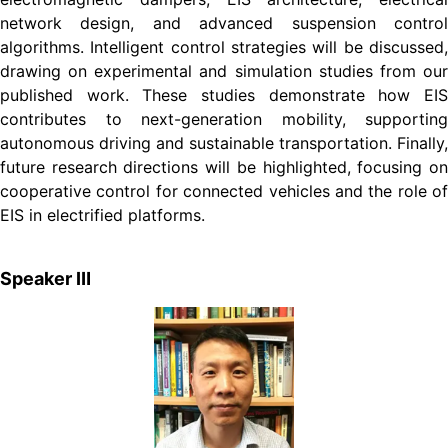
network design, and advanced suspension control
algorithms. Intelligent control strategies will be discussed,
drawing on experimental and simulation studies from our
published work. These studies demonstrate how EIS
contributes to next-generation mobility, supporting
autonomous driving and sustainable transportation. Finally,
future research directions will be highlighted, focusing on
cooperative control for connected vehicles and the role of
EIS in electrified platforms.
Speaker Ⅲ