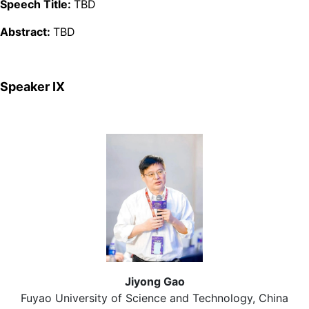
Speech Title:
TBD
Abstract:
TBD
Speaker Ⅸ
Jiyong Gao
Fuyao University of Science and Technology, China