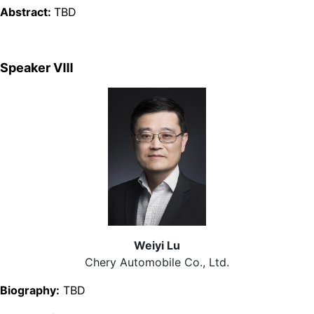
Abstract:
TBD
Speaker Ⅷ
Weiyi Lu
Chery Automobile Co., Ltd.
Biography:
TBD