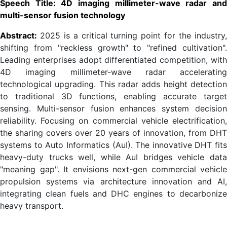
Speech Title: 4D imaging millimeter-wave radar and
multi-sensor fusion technology
Abstract:
2025 is a critical turning point for the industry
shifting from "reckless growth" to "refined cultivation".
Leading enterprises adopt differentiated competition, with
4D imaging millimeter-wave radar accelerating
technological upgrading. This radar adds height detection
to traditional 3D functions, enabling accurate target
sensing. Multi-sensor fusion enhances system decision
reliability. Focusing on commercial vehicle electrification,
the sharing covers over 20 years of innovation, from DHT
systems to Auto Informatics (AuI). The innovative DHT fits
heavy-duty trucks well, while AuI bridges vehicle data
"meaning gap". It envisions next-gen commercial vehicle
propulsion systems via architecture innovation and AI,
integrating clean fuels and DHC engines to decarbonize
heavy transport.