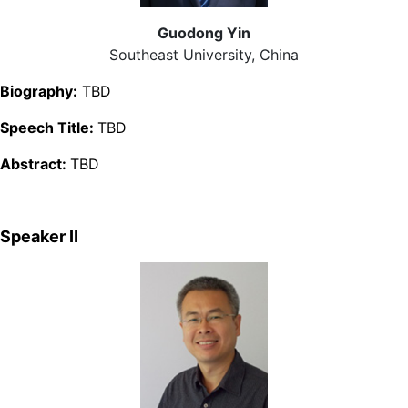
Guodong Yin
Southeast University, China
Biography:
TBD
Speech Title:
TBD
Abstract:
TBD
Speaker Ⅱ