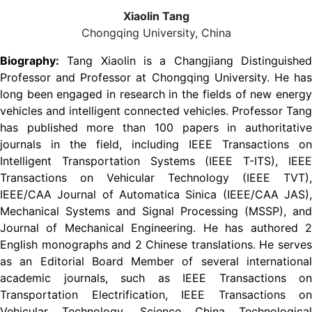
Xiaolin Tang
Chongqing University, China
Biography:
Tang Xiaolin is a Changjiang Distinguished
Professor and Professor at Chongqing University. He has
long been engaged in research in the fields of new energy
vehicles and intelligent connected vehicles. Professor Tang
has published more than 100 papers in authoritative
journals in the field, including IEEE Transactions on
Intelligent Transportation Systems (IEEE T-ITS), IEEE
Transactions on Vehicular Technology (IEEE TVT),
IEEE/CAA Journal of Automatica Sinica (IEEE/CAA JAS),
Mechanical Systems and Signal Processing (MSSP), and
Journal of Mechanical Engineering. He has authored 2
English monographs and 2 Chinese translations. He serves
as an Editorial Board Member of several international
academic journals, such as IEEE Transactions on
Transportation Electrification, IEEE Transactions on
Vehicular Technology, Science China Technological