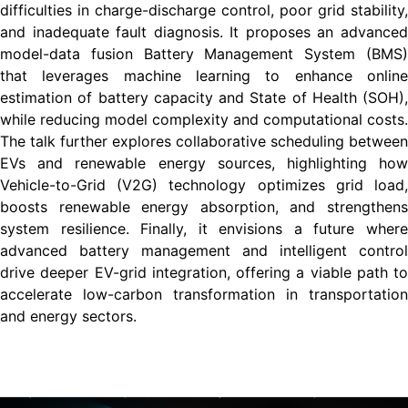
difficulties in charge-discharge control, poor grid stability,
and inadequate fault diagnosis. It proposes an advanced
model-data fusion Battery Management System (BMS)
that leverages machine learning to enhance online
estimation of battery capacity and State of Health (SOH),
while reducing model complexity and computational costs.
The talk further explores collaborative scheduling between
EVs and renewable energy sources, highlighting how
Vehicle-to-Grid (V2G) technology optimizes grid load,
boosts renewable energy absorption, and strengthens
system resilience. Finally, it envisions a future where
advanced battery management and intelligent control
drive deeper EV-grid integration, offering a viable path to
accelerate low-carbon transformation in transportation
and energy sectors.