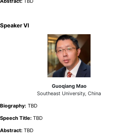
Abstract:
TBD
Speaker Ⅵ
Guoqiang Mao
Southeast University, China
Biography:
TBD
Speech Title:
TBD
Abstract:
TBD