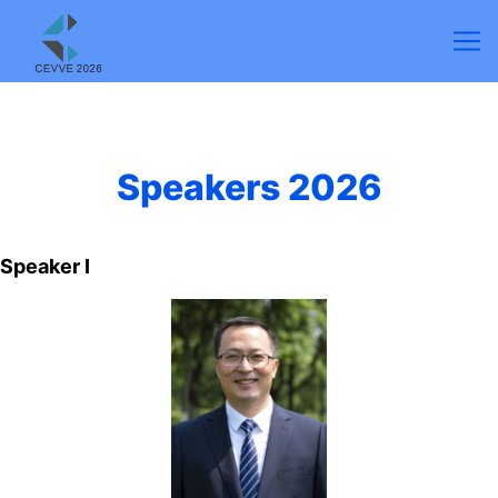
Speakers 2026
Speaker Ⅰ