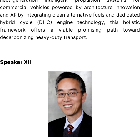
commercial vehicles powered by architecture innovation
and AI: by integrating clean alternative fuels and dedicated
hybrid cycle (DHC) engine technology, this holistic
framework offers a viable promising path toward
decarbonizing heavy-duty transport.
Speaker XII