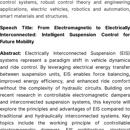
control systems, robust control theory and engineering
applications, electric vehicles, robotics and automation,
smart materials and structures.
Speech Title: From Electromagnetic to Electrically
Interconnected: Intelligent Suspension Control for
Future Mobility
Abstract:
Electrically Interconnected Suspension (EIS)
systems represent a paradigm shift in vehicle dynamics
and ride control. By leveraging electrical energy transfer
between suspension units, EIS enables force balancing,
improved energy efficiency, and enhanced ride comfort
without the complexity of hydraulic circuits. Building on
recent research in controllable electromagnetic dampers
and interconnected suspension systems, this keynote will
explore the principles and advantages of EIS compared to
traditional and hydraulically interconnected systems. Key
topics include the working principle of controllable
electromagnetic dampers, EIS architecture, electrical