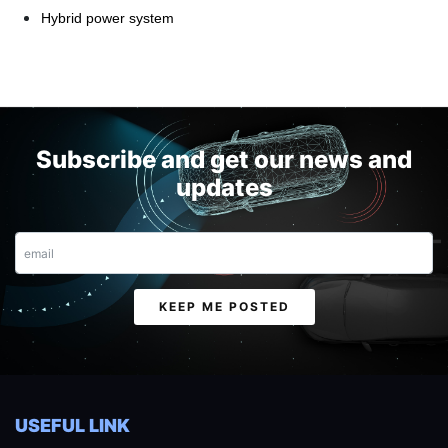
Hybrid power system
Subscribe and get our news and
updates
Email
KEEP ME POSTED
USEFUL LINK