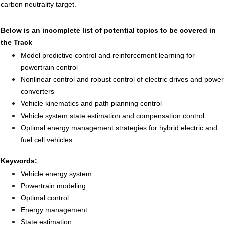
carbon neutrality target.
Below is an incomplete list of potential topics to be covered in
the Track
Model predictive control and reinforcement learning for
powertrain control
Nonlinear control and robust control of electric drives and power
converters
Vehicle kinematics and path planning control
Vehicle system state estimation and compensation control
Optimal energy management strategies for hybrid electric and
fuel cell vehicles
Keywords:
Vehicle energy system
Powertrain modeling
Optimal control
Energy management
State estimation