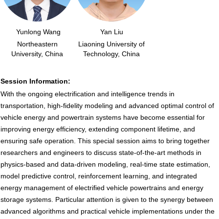
Yunlong Wang
Yan Liu
Northeastern
Liaoning University of
University, China
Technology, China
Session Information:
With the ongoing electrification and intelligence trends in
transportation, high-fidelity modeling and advanced optimal control of
vehicle energy and powertrain systems have become essential for
improving energy efficiency, extending component lifetime, and
ensuring safe operation. This special session aims to bring together
researchers and engineers to discuss state-of-the-art methods in
physics-based and data-driven modeling, real-time state estimation,
model predictive control, reinforcement learning, and integrated
energy management of electrified vehicle powertrains and energy
storage systems. Particular attention is given to the synergy between
advanced algorithms and practical vehicle implementations under the