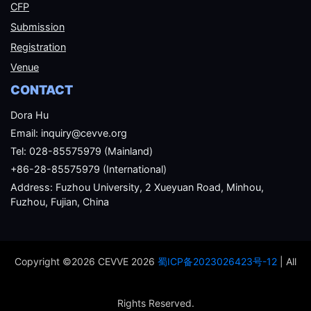
CFP
Submission
Registration
Venue
CONTACT
Dora Hu
Email: inquiry@cevve.org
Tel: 028-85575979 (Mainland)
+86-28-85575979 (International)
Address: Fuzhou University, 2 Xueyuan Road, Minhou,
Fuzhou, Fujian, China
Copyright ©2026 CEVVE 2026
蜀ICP备2023026423号-12
| All
Rights Reserved.