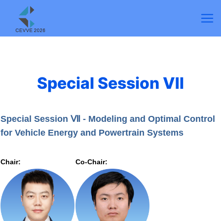
Special Session Ⅶ
Special Session Ⅶ - Modeling and Optimal Control
for Vehicle Energy and Powertrain Systems
Chair:
Co-Chair: