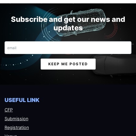
Subscribe and get our news and
updates
Email
KEEP ME POSTED
USEFUL LINK
CFP
Submission
Registration