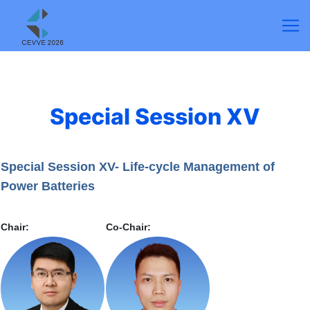
Special Session XV
Special Session XV- Life-cycle Management of
Power Batteries
Chair:
Co-Chair: