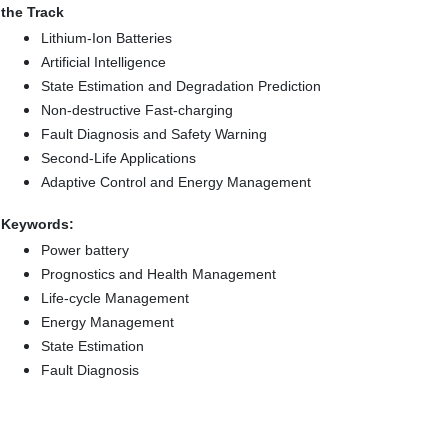
the Track
Lithium-Ion Batteries
Artificial Intelligence
State Estimation and Degradation Prediction
Non-destructive Fast-charging
Fault Diagnosis and Safety Warning
Second-Life Applications
Adaptive Control and Energy Management
Keywords:
Power battery
Prognostics and Health Management
Life-cycle Management
Energy Management
State Estimation
Fault Diagnosis