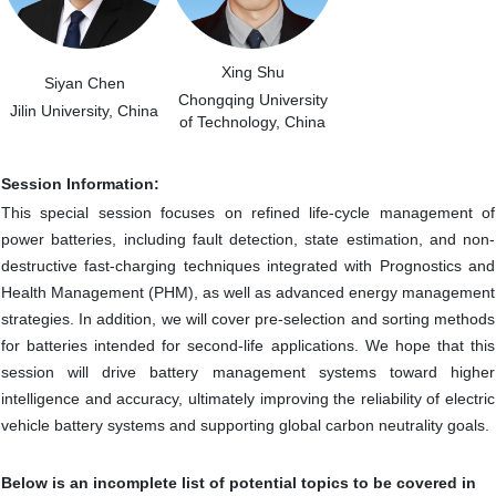
Xing Shu
Siyan Chen
Chongqing University
Jilin University, China
of Technology, China
Session Information:
This special session focuses on refined life-cycle management of
power batteries, including fault detection, state estimation, and non-
destructive fast-charging techniques integrated with Prognostics and
Health Management (PHM), as well as advanced energy management
strategies. In addition, we will cover pre-selection and sorting methods
for batteries intended for second-life applications. We hope that this
session will drive battery management systems toward higher
intelligence and accuracy, ultimately improving the reliability of electric
vehicle battery systems and supporting global carbon neutrality goals.
Below is an incomplete list of potential topics to be covered in