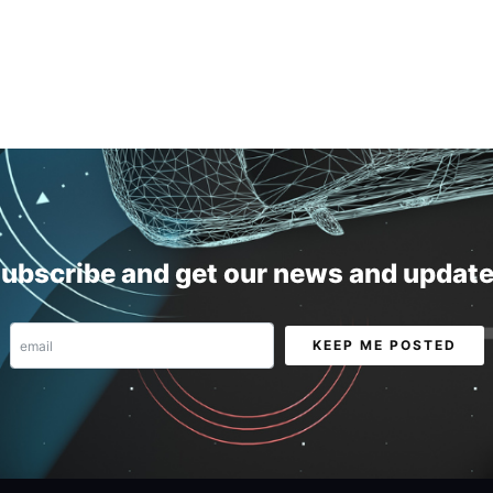
ubscribe and get our news and updat
Email
KEEP ME POSTED