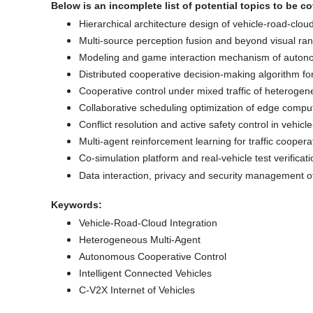
Below is an incomplete list of potential topics to be c
Hierarchical architecture design of vehicle-road-clou
Multi-source perception fusion and beyond visual r
Modeling and game interaction mechanism of auton
Distributed cooperative decision-making algorithm f
Cooperative control under mixed traffic of heterogene
Collaborative scheduling optimization of edge compu
Conflict resolution and active safety control in vehic
Multi-agent reinforcement learning for traffic coopera
Co-simulation platform and real-vehicle test verificati
Data interaction, privacy and security management of
Keywords:
Vehicle-Road-Cloud Integration
Heterogeneous Multi-Agent
Autonomous Cooperative Control
Intelligent Connected Vehicles
C-V2X Internet of Vehicles