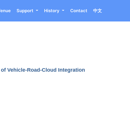
Venue
Support
History
Contact
中文
of Vehicle-Road-Cloud Integration