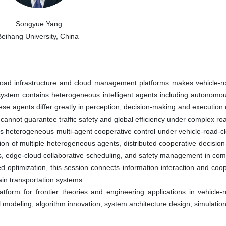
Songyue Yang
Beihang University, China
 road infrastructure and cloud management platforms makes vehicle-roa
e system contains heterogeneous intelligent agents including autonomou
 agents differ greatly in perception, decision-making and execution c
l cannot guarantee traffic safety and global efficiency under complex ro
heterogeneous multi-agent cooperative control under vehicle-road-cloud
ion of multiple heterogeneous agents, distributed cooperative decision
 edge-cloud collaborative scheduling, and safety management in compl
ed optimization, this session connects information interaction and co
main transportation systems.
orm for frontier theories and engineering applications in vehicle-roa
 modeling, algorithm innovation, system architecture design, simulation