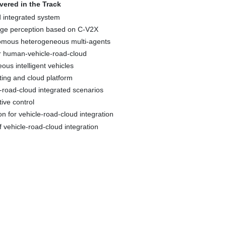
overed in the Track
d integrated system
ange perception based on C-V2X
omous heterogeneous multi-agents
or human-vehicle-road-cloud
ous intelligent vehicles
ting and cloud platform
le-road-cloud integrated scenarios
tive control
on for vehicle-road-cloud integration
 vehicle-road-cloud integration