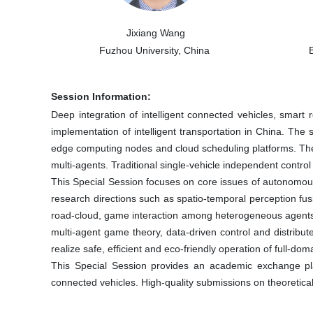
Jixiang Wang
Fuzhou University, China
Session Information:
Deep integration of intelligent connected vehicles, smart
implementation of intelligent transportation in China. Th
edge computing nodes and cloud scheduling platforms. These
multi-agents. Traditional single-vehicle independent contro
This Special Session focuses on core issues of autonomous 
research directions such as spatio-temporal perception fus
road-cloud, game interaction among heterogeneous agents,
multi-agent game theory, data-driven control and distribut
realize safe, efficient and eco-friendly operation of full-do
This Special Session provides an academic exchange platf
connected vehicles. High-quality submissions on theoretical