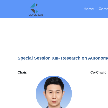
Home
Comm
Special Session XIII- Research on Autonom
Chair:
Co-Chair: