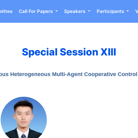
ittee
Call For Papers
Speakers
Participants
Special Session XIII
ous Heterogeneous Multi-Agent Cooperative Control 