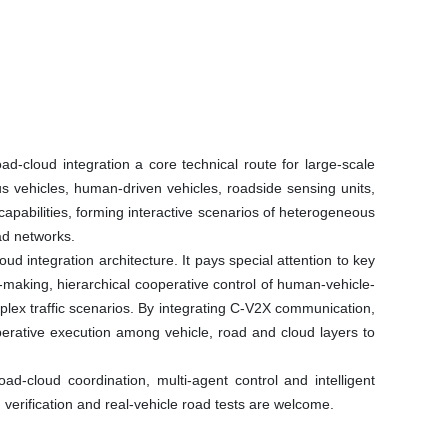
d-cloud integration a core technical route for large-scale
s vehicles, human-driven vehicles, roadside sensing units,
apabilities, forming interactive scenarios of heterogeneous
ad networks.
 integration architecture. It pays special attention to key
-making, hierarchical cooperative control of human-vehicle-
ex traffic scenarios. By integrating C-V2X communication,
operative execution among vehicle, road and cloud layers to
d-cloud coordination, multi-agent control and intelligent
 verification and real-vehicle road tests are welcome.