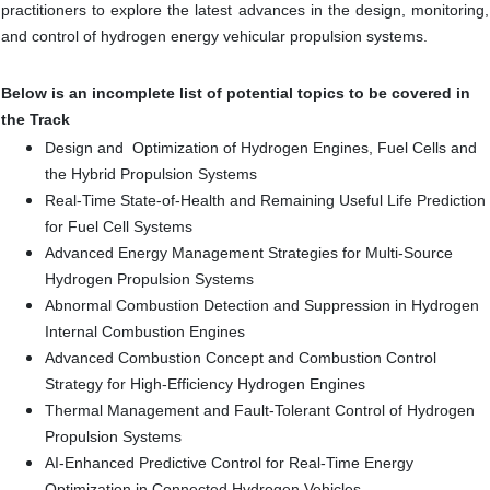
practitioners to explore the latest advances in the design, monitoring,
and control of hydrogen energy vehicular propulsion systems.
Below is an incomplete list of potential topics to be covered in
the Track
Design and Optimization of Hydrogen Engines, Fuel Cells and
the Hybrid Propulsion Systems
Real-Time State-of-Health and Remaining Useful Life Prediction
for Fuel Cell Systems
Advanced Energy Management Strategies for Multi-Source
Hydrogen Propulsion Systems
Abnormal Combustion Detection and Suppression in Hydrogen
Internal Combustion Engines
Advanced Combustion Concept and Combustion Control
Strategy for High-Efficiency Hydrogen Engines
Thermal Management and Fault-Tolerant Control of Hydrogen
Propulsion Systems
AI-Enhanced Predictive Control for Real-Time Energy
Optimization in Connected Hydrogen Vehicles