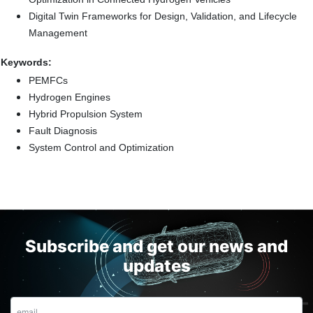
Digital Twin Frameworks for Design, Validation, and Lifecycle
Management
Keywords:
PEMFCs
Hydrogen Engines
Hybrid Propulsion System
Fault Diagnosis
System Control and Optimization
Subscribe and get our news and
updates