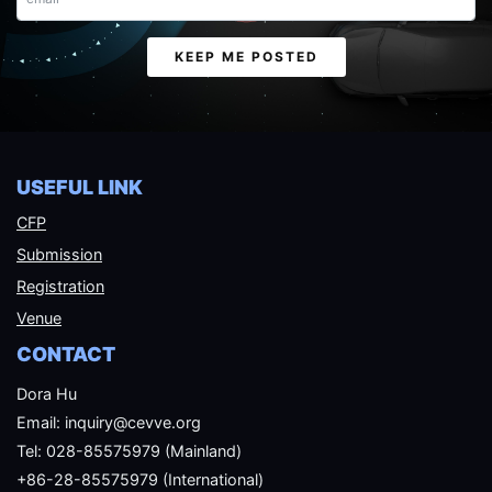
Email
KEEP ME POSTED
USEFUL LINK
CFP
Submission
Registration
Venue
CONTACT
Dora Hu
Email: inquiry@cevve.org
Tel: 028-85575979 (Mainland)
+86-28-85575979 (International)