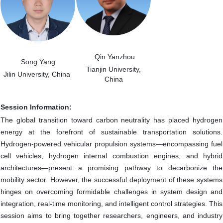
Qin Yanzhou
Song Yang
Tianjin University
,
Jilin University, China
China
Session Information:
The global transition toward carbon neutrality has placed hydrogen
energy at the forefront of sustainable transportation solutions.
Hydrogen-powered vehicular propulsion systems—encompassing fuel
cell vehicles, hydrogen internal combustion engines, and hybrid
architectures—present a promising pathway to decarbonize the
mobility sector. However, the successful deployment of these systems
hinges on overcoming formidable challenges in system design and
integration, real-time monitoring, and intelligent control strategies. This
session aims to bring together researchers, engineers, and industry