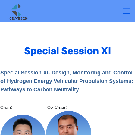
Special Session XI
Special Session XI- Design, Monitoring and Control
of Hydrogen Energy Vehicular Propulsion Systems:
Pathways to Carbon Neutrality
Chair:
Co-Chair: