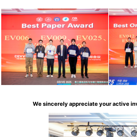
We sincerely appreciate your active 