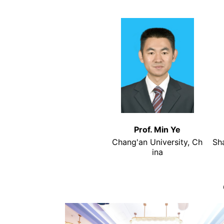
Prof. Min Ye
Chang'an University, Ch
Sh
ina