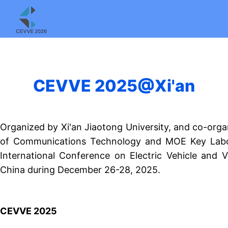
CEVVE 2025@Xi'an
Organized by Xi'an Jiaotong University, and co-org
of Communications Technology and MOE Key Labor
International Conference on Electric Vehicle and 
China during December 26-28, 2025.
CEVVE 2025