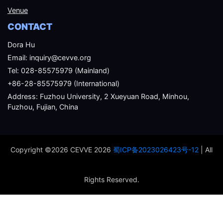
Venue
CONTACT
Dora Hu
Email: inquiry@cevve.org
Tel: 028-85575979 (Mainland)
+86-28-85575979 (International)
Address: Fuzhou University, 2 Xueyuan Road, Minhou,
Fuzhou, Fujian, China
Copyright ©2026 CEVVE 2026
蜀ICP备2023026423号-12
| All
Rights Reserved.