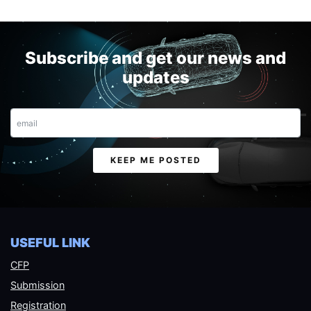
Subscribe and get our news and
updates
Email
KEEP ME POSTED
USEFUL LINK
CFP
Submission
Registration