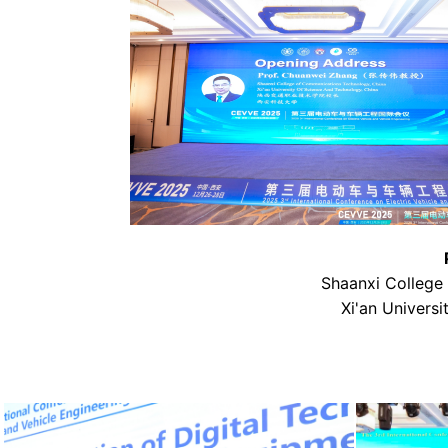
Shaanxi College
Xi'an Univers