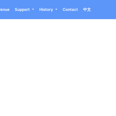
Venue
Support
History
Contact
中文