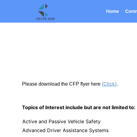
Home
Comm
Click
Please download the CFP flyer here
(
)
.
Topics of Interest include but are not limited to:
Active and Passive Vehicle Safety
Advanced Driver Assistance Systems