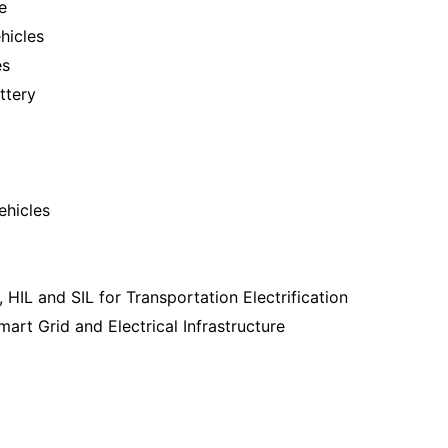
e
ehicles
es
ttery
ehicles
 HIL and SIL for Transportation Electrification
art Grid and Electrical Infrastructure