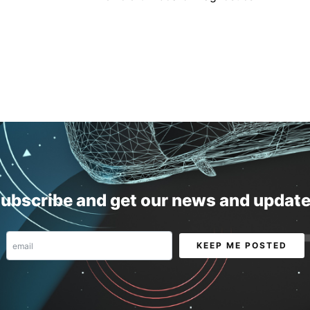
ubscribe and get our news and updat
Email
KEEP ME POSTED