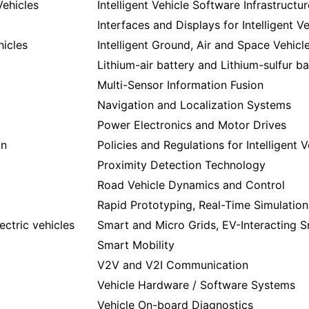
Vehicles
Intelligent Vehicle Software Infrastructur
Interfaces and Displays for Intelligent V
hicles
Intelligent Ground, Air and Space Vehicl
Lithium-air battery and Lithium-sulfur ba
Multi-Sensor Information Fusion
Navigation and Localization Systems
Power Electronics and Motor Drives
on
Policies and Regulations for Intelligent V
Proximity Detection Technology
Road Vehicle Dynamics and Control
Rapid Prototyping, Real-Time Simulation,
lectric vehicles
Smart and Micro Grids, EV-Interacting Sm
Smart Mobility
V2V and V2I Communication
Vehicle Hardware / Software Systems
Vehicle On-board Diagnostics