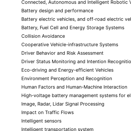
Connected, Autonomous and Intelligent Robotic 
Battery design and performance
Battery electric vehicles, and off-road electric ve
Battery, Fuel Cell and Energy Storage Systems
Collision Avoidance
Cooperative Vehicle-infrastructure Systems
Driver Behavior and Risk Assessment
Driver Status Monitoring and Intention Recogniti
Eco-driving and Energy-efficient Vehicles
Environment Perception and Recognition
Human Factors and Human-Machine Interaction
High-voltage battery management systems for e
Image, Radar, Lidar Signal Processing
Impact on Traffic Flows
Intelligent sensors
Intelligent transportation system