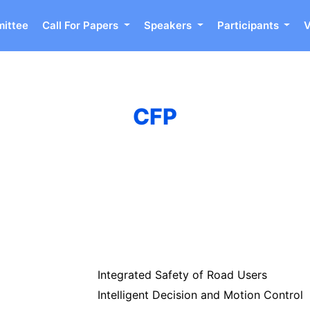
ittee
Call For Papers
Speakers
Participants
CFP
Integrated Safety of Road Users
Intelligent Decision and Motion Control