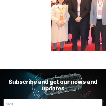
Subscribe and get our news and
updates