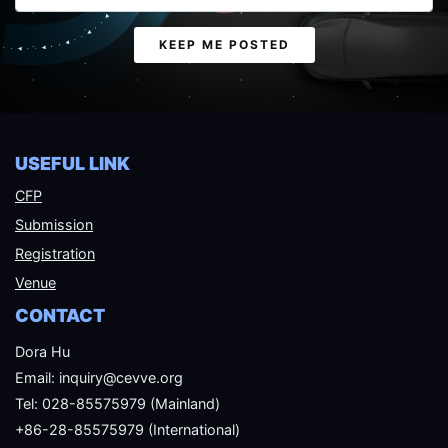
Email
KEEP ME POSTED
USEFUL LINK
CFP
Submission
Registration
Venue
CONTACT
Dora Hu
Email: inquiry@cevve.org
Tel: 028-85575979 (Mainland)
+86-28-85575979 (International)