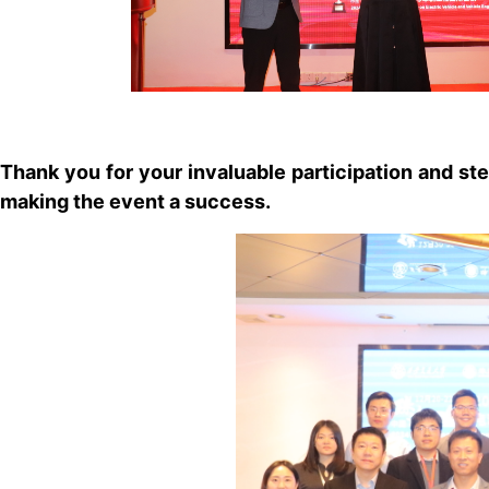
Thank you for your invaluable participation and st
making the event a success.