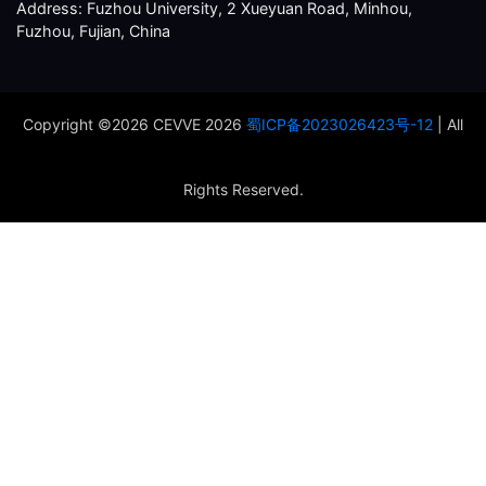
Address: Fuzhou University, 2 Xueyuan Road, Minhou,
Fuzhou, Fujian, China
Copyright ©2026 CEVVE 2026
蜀ICP备2023026423号-12
| All
Rights Reserved.