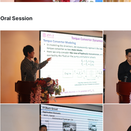
Oral Session