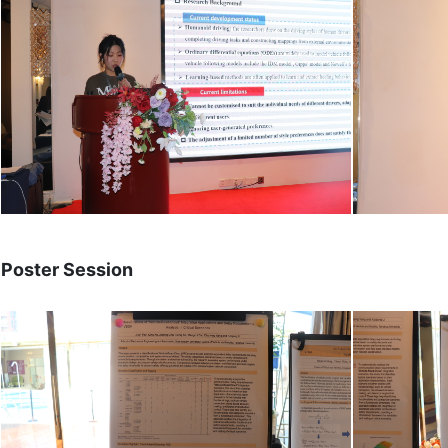
Poster Session