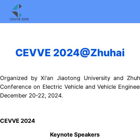
CEVVE 2024@Zhuhai
Organized by Xi'an Jiaotong University and Zhuh
Conference on Electric Vehicle and Vehicle Enginee
December 20-22, 2024.
CEVVE 2024
Keynote Speakers