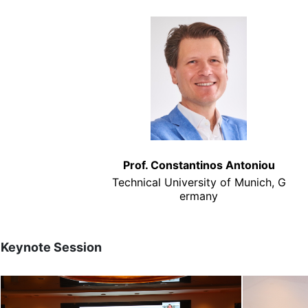
Prof. Constantinos Antoniou
Technical University of Munich, G
ermany
Keynote Session