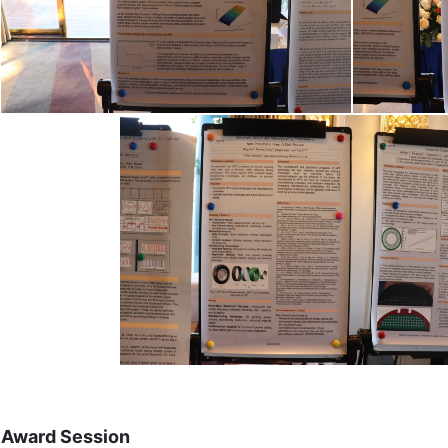
Award Session